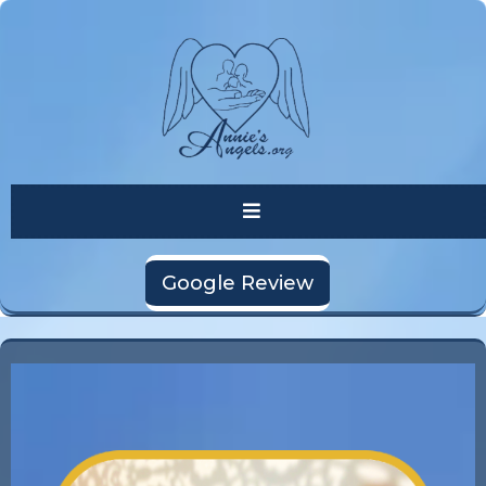
Google Review