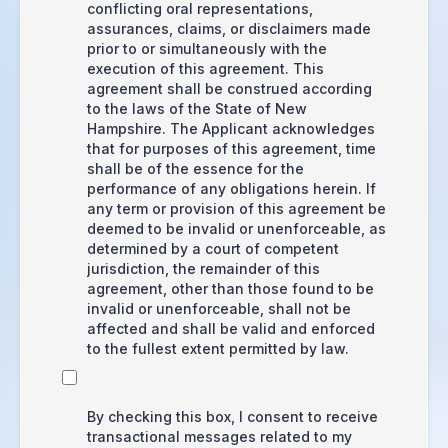
conflicting oral representations,
assurances, claims, or disclaimers made
prior to or simultaneously with the
execution of this agreement. This
agreement shall be construed according
to the laws of the State of New
Hampshire. The Applicant acknowledges
that for purposes of this agreement, time
shall be of the essence for the
performance of any obligations herein. If
any term or provision of this agreement be
deemed to be invalid or unenforceable, as
determined by a court of competent
jurisdiction, the remainder of this
agreement, other than those found to be
invalid or unenforceable, shall not be
affected and shall be valid and enforced
to the fullest extent permitted by law.
By checking this box, I consent to receive
transactional messages related to my