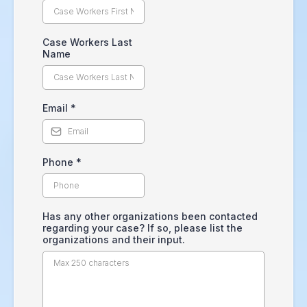
Case Workers Last
Name
Email
*
Phone
*
Has any other organizations been contacted
regarding your case? If so, please list the
organizations and their input.