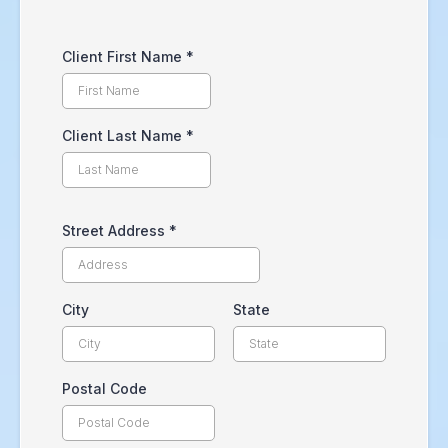
Client First Name
*
Client Last Name
*
Street Address
*
City
State
Postal Code