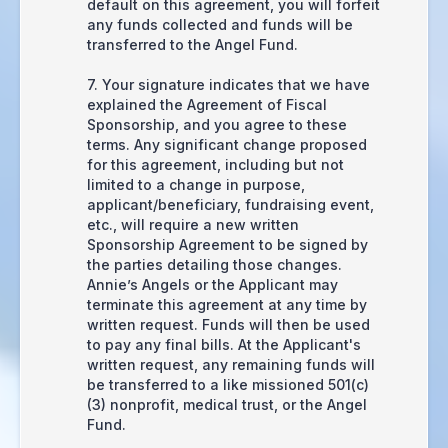
default on this agreement, you will forfeit
any funds collected and funds will be
transferred to the Angel Fund.
7. Your signature indicates that we have
explained the Agreement of Fiscal
Sponsorship, and you agree to these
terms. Any significant change proposed
for this agreement, including but not
limited to a change in purpose,
applicant/beneficiary, fundraising event,
etc., will require a new written
Sponsorship Agreement to be signed by
the parties detailing those changes.
Annie’s Angels or the Applicant may
terminate this agreement at any time by
written request. Funds will then be used
to pay any final bills. At the Applicant's
written request, any remaining funds will
be transferred to a like missioned 501(c)
(3) nonprofit, medical trust, or the Angel
Fund.