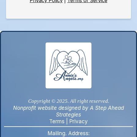
Privacy Policy
|
Terms of Service
Copyright © 2025. All right reserved.
Nonprofit website designed by A Step Ahead
Strategies
Terms
|
Privacy
Mailing. Address: