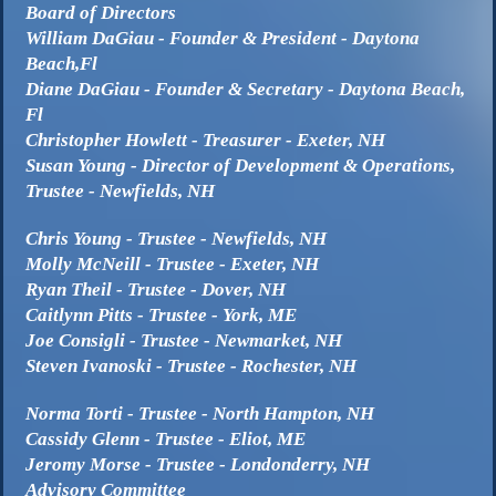
Board of Directors
William DaGiau - Founder & President - Daytona
Beach,Fl
Diane DaGiau - Founder & Secretary - Daytona Beach,
Fl
Christopher Howlett - Treasurer - Exeter, NH
Susan Young - Director of Development & Operations,
Trustee - Newfields, NH
Chris Young - Trustee - Newfields, NH
Molly McNeill - Trustee - Exeter, NH
Ryan Theil - Trustee - Dover, NH
Caitlynn Pitts - Trustee - York, ME
Joe Consigli - Trustee - Newmarket, NH
Steven Ivanoski - Trustee - Rochester, NH
Norma Torti - Trustee - North Hampton, NH
Cassidy Glenn - Trustee - Eliot, ME
Jeromy Morse - Trustee - Londonderry, NH
Advisory Committee