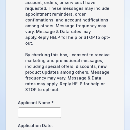
account, orders, or services I have
requested. These messages may include
appointment reminders, order
confirmations, and account notifications
among others. Message frequency may
vary. Message & Data rates may
apply.Reply HELP for help or STOP to opt-
out.
By checking this box, I consent to receive
marketing and promotional messages,
including special offers, discounts, new
product updates among others. Message
frequency may vary. Message & Data
rates may apply. Reply HELP for help or
STOP to opt-out.
Applicant Name
*
Application Date: