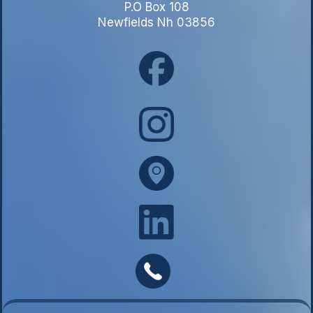
P.O Box 108
Newfields Nh 03856