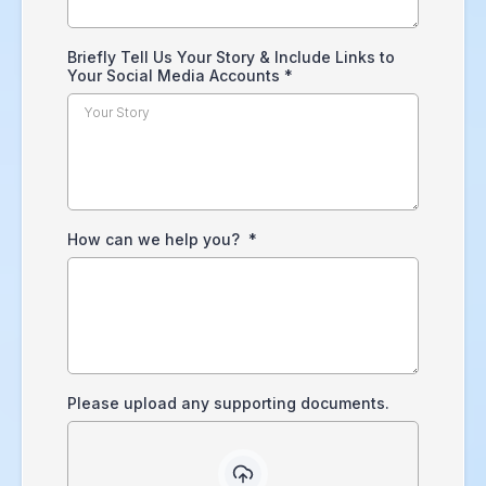
Briefly Tell Us Your Story & Include Links to
Your Social Media Accounts
*
How can we help you?
*
Please upload any supporting documents.