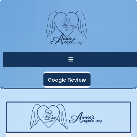
Google Review