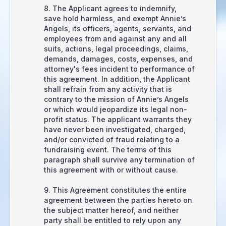
8. The Applicant agrees to indemnify,
save hold harmless, and exempt Annie’s
Angels, its officers, agents, servants, and
employees from and against any and all
suits, actions, legal proceedings, claims,
demands, damages, costs, expenses, and
attorney's fees incident to performance of
this agreement. In addition, the Applicant
shall refrain from any activity that is
contrary to the mission of Annie’s Angels
or which would jeopardize its legal non-
profit status. The applicant warrants they
have never been investigated, charged,
and/or convicted of fraud relating to a
fundraising event. The terms of this
paragraph shall survive any termination of
this agreement with or without cause.
9. This Agreement constitutes the entire
agreement between the parties hereto on
the subject matter hereof, and neither
party shall be entitled to rely upon any