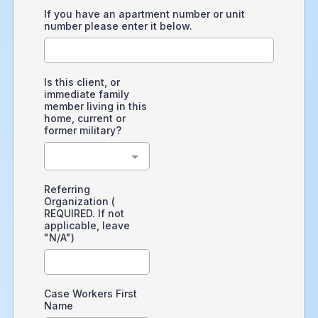
If you have an apartment number or unit
number please enter it below.
Is this client, or
immediate family
member living in this
home, current or
former military?
Referring
Organization (
REQUIRED. If not
applicable, leave
"N/A")
Case Workers First
Name