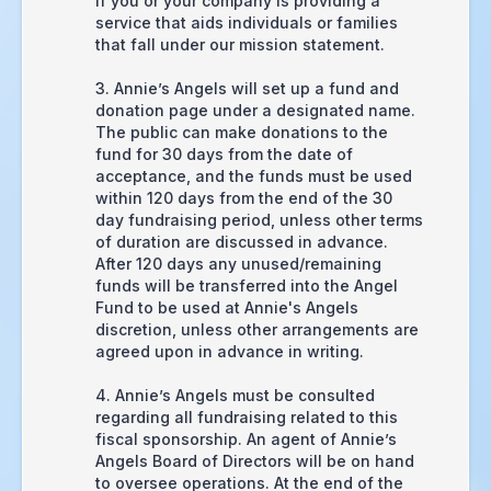
if you or your company is providing a
service that aids individuals or families
that fall under our mission statement.
3. Annie’s Angels will set up a fund and
donation page under a designated name.
The public can make donations to the
fund for 30 days from the date of
acceptance, and the funds must be used
within 120 days from the end of the 30
day fundraising period, unless other terms
of duration are discussed in advance.
After 120 days any unused/remaining
funds will be transferred into the Angel
Fund to be used at Annie's Angels
discretion, unless other arrangements are
agreed upon in advance in writing.
4. Annie’s Angels must be consulted
regarding all fundraising related to this
fiscal sponsorship. An agent of Annie’s
Angels Board of Directors will be on hand
to oversee operations. At the end of the