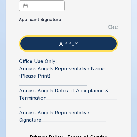
Applicant Signature
Clear
APPLY
Office Use Only:
Annie’s Angels Representative Name
(Please Print)
________________________________
Annie’s Angels Dates of Acceptance &
Termination_________________________________
_
Annie’s Angels Representative
Signature______________________________