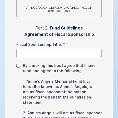
PDF, DOC/DOCX, XLS/CSV, JPG/JPEG, PNG, GIF (
max 1GB Files )
Part 2:
Fund Guidelines
Agreement of Fiscal Sponsorship
Fiscal Sponsorship Title:
*
By checking this box I agree that I have
read and agree to the following:
1. Annie’s Angels Memorial Fund Inc,
hereafter known as Annie’s Angels, will
act as fiscal sponsor if the person
receiving the benefit fits our mission
statement.
2. Annie’s Angels will act as fiscal sponsor