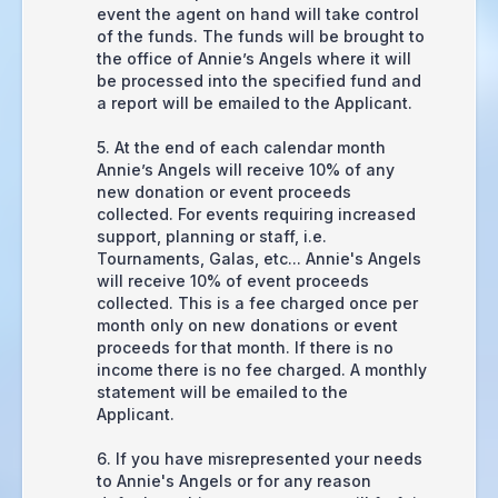
event the agent on hand will take control
of the funds. The funds will be brought to
the office of Annie’s Angels where it will
be processed into the specified fund and
a report will be emailed to the Applicant.
5. At the end of each calendar month
Annie’s Angels will receive 10% of any
new donation or event proceeds
collected. For events requiring increased
support, planning or staff, i.e.
Tournaments, Galas, etc... Annie's Angels
will receive 10% of event proceeds
collected. This is a fee charged once per
month only on new donations or event
proceeds for that month. If there is no
income there is no fee charged. A monthly
statement will be emailed to the
Applicant.
6. If you have misrepresented your needs
to Annie's Angels or for any reason