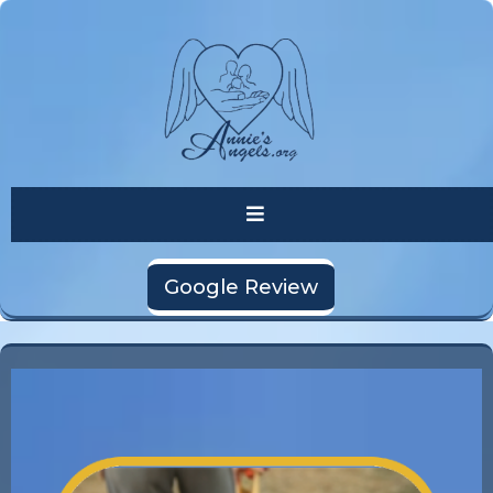
Google Review